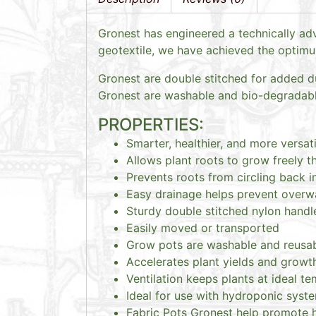
Gronest has engineered a technically adv
geotextile, we have achieved the optimum 
Gronest are double stitched for added du
Gronest are washable and bio-degradable
PROPERTIES:
Smarter, healthier, and more versati
Allows plant roots to grow freely t
Prevents roots from circling back i
Easy drainage helps prevent overw
Sturdy double stitched nylon handl
Easily moved or transported
Grow pots are washable and reusa
Accelerates plant yields and growt
Ventilation keeps plants at ideal t
Ideal for use with hydroponic syste
Fabric Pots Gronest help promote he