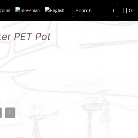
0
count
ter PET Pot