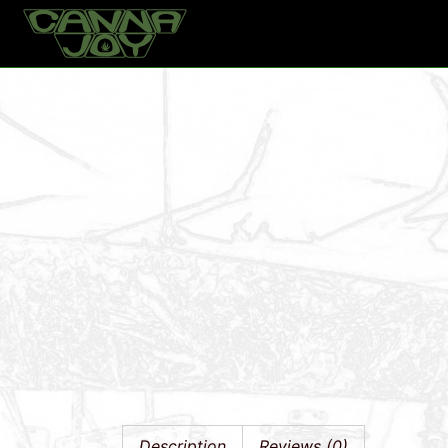
Home
Products
Gronest 11 Liter PET Pot
Description
Reviews (0)