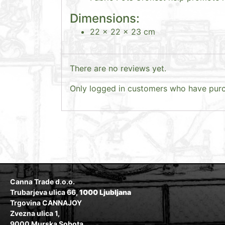
Dimensions:
22 x 22 x 23 cm
There are no reviews yet.
Only logged in customers who have purc
Canna Trade d.o.o.
Trubarjeva ulica 66,
1000 Ljubljana
Trgovina CANNAJOY
Zvezna ulica 1,
9000 Murska Sobota