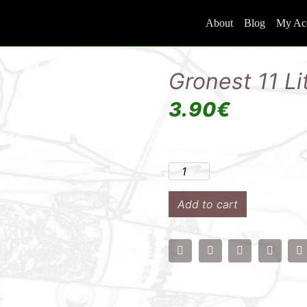
About
Blog
My Ac
Gronest 11 Li
3.90
€
Add to cart