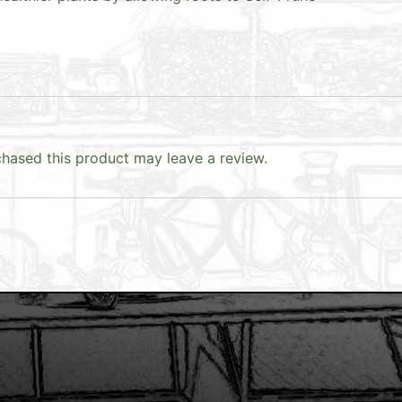
hased this product may leave a review.