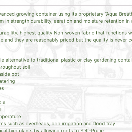
anced growing container using its proprietary “Aqua Breath
in strength durability, aeration and moisture retention in 
rability, highest quality Non-woven fabric that functions w
 and they are reasonably priced but the quality is never
le alternative to traditional plastic or clay gardening conta
hroughout soil
nside pot
atering
es
ble
h
emperature
ms such as overheads, drip irrigation and flood tray
althier plants by allowing roots to Self-Prune