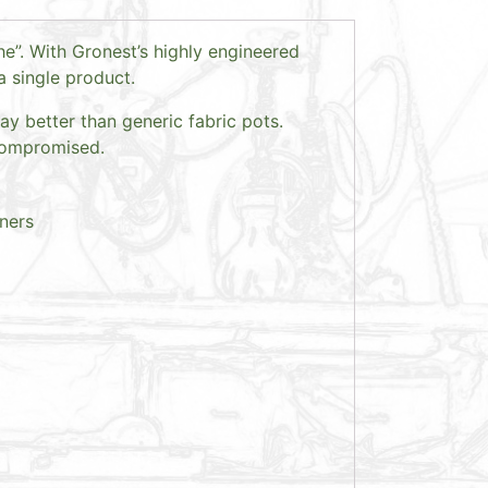
e”. With Gronest’s highly engineered
a single product.
ay better than generic fabric pots.
 compromised.
iners