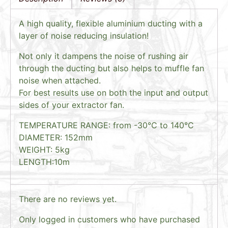
A high quality, flexible aluminium ducting with a
layer of noise reducing insulation!
Not only it dampens the noise of rushing air
through the ducting but also helps to muffle fan
noise when attached.
For best results use on both the input and output
sides of your extractor fan.
TEMPERATURE RANGE: from -30°C to 140°C
DIAMETER: 152mm
WEIGHT: 5kg
LENGTH:10m
There are no reviews yet.
Only logged in customers who have purchased