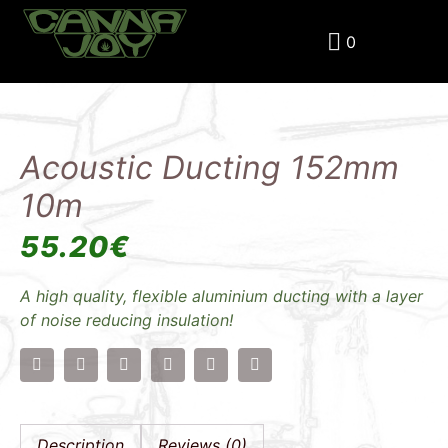
0
Home
Products
Acoustic Ducting 152mm 10m
Acoustic Ducting 152mm
10m
55.20
€
A high quality, flexible aluminium ducting with a layer
of noise reducing insulation!
Description
Reviews (0)