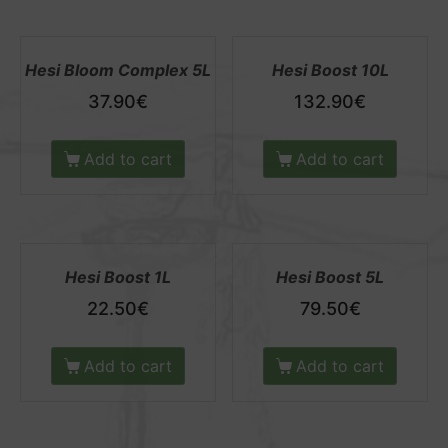
Hesi Bloom Complex 5L
Hesi Boost 10L
37.90
€
132.90
€
Add to cart
Add to cart
Hesi Boost 1L
Hesi Boost 5L
22.50
€
79.50
€
Add to cart
Add to cart