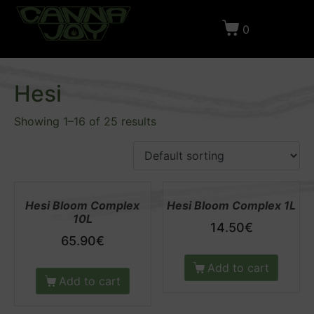
0
Home
Products
Grow Shop
Fertilizers
Hesi
Hesi
Showing 1–16 of 25 results
Hesi Bloom Complex
Hesi Bloom Complex 1L
10L
14.50
€
65.90
€
Add to cart
Add to cart