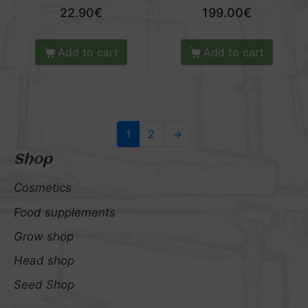
22.90
€
199.00
€
Add to cart
Add to cart
1
2
→
Shop
Cosmetics
Food supplements
Grow shop
Head shop
Seed Shop