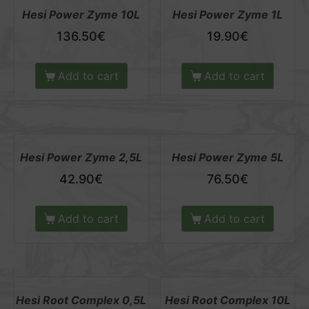
Hesi Power Zyme 10L
Hesi Power Zyme 1L
136.50
€
19.90
€
Add to cart
Add to cart
Hesi Power Zyme 2,5L
Hesi Power Zyme 5L
42.90
€
76.50
€
Add to cart
Add to cart
Hesi Root Complex 0,5L
Hesi Root Complex 10L