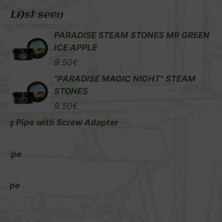
LAst seen
PARADISE STEAM STONES MR GREEN
ICE APPLE
9.50
€
"PARADISE MAGIC NIGHT" STEAM
STONES
9.50
€
ng Pipe with Screw Adapter
€
 Pipe
€
 Pipe
€