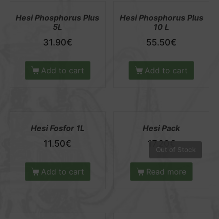
Hesi Phosphorus Plus
Hesi Phosphorus Plus
5L
10 L
31.90
€
55.50
€
Add to cart
Add to cart
Hesi Fosfor 1L
Hesi Pack
11.50
€
17.20
€
Out of Stock
Add to cart
Read more