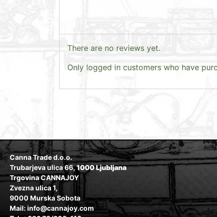
There are no reviews yet.
Only logged in customers who have purc
Canna Trade d.o.o.
Trubarjeva ulica 66,
1000 Ljubljana
Trgovina CANNAJOY
Zvezna ulica 1,
9000 Murska Sobota
Mail: info@cannajoy.com