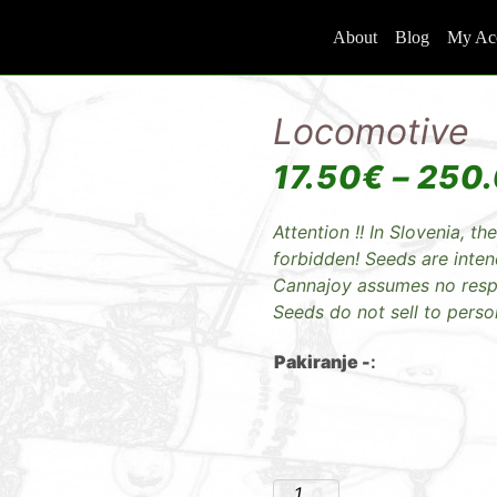
About
Blog
My Ac
Locomotive
17.50
€
–
250
Attention !! In Slovenia, the
forbidden! Seeds are inte
Cannajoy assumes no respon
Seeds do not sell to perso
Pakiranje -
: