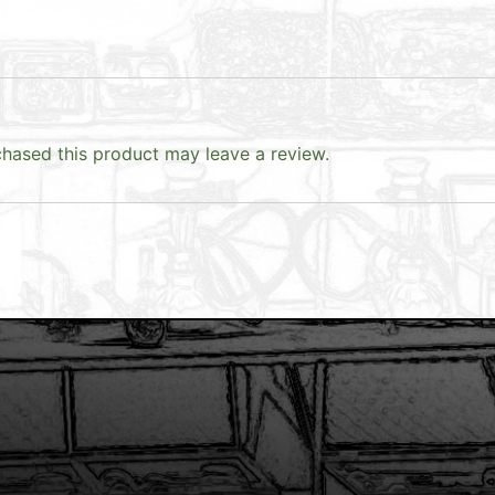
hased this product may leave a review.