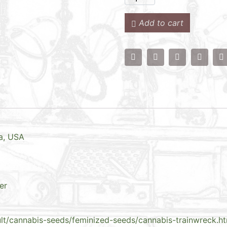
Add to cart
ta, USA
er
ult/cannabis-seeds/feminized-seeds/cannabis-trainwreck.h