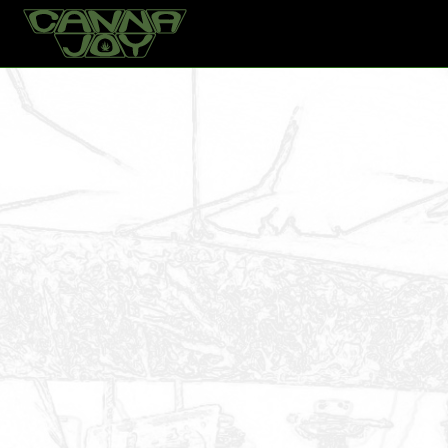
Home
Products
Locomotive