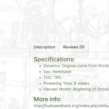
Description
Reviews (0)
Specifications:
Genetics: Original clone from Arca
Sex: Feminized
THC: 19%
Flowering Time: 8 weeks
Harvest Month: Beginning of Octob
More info:
http://bulkseedbank.org/index.php/defa