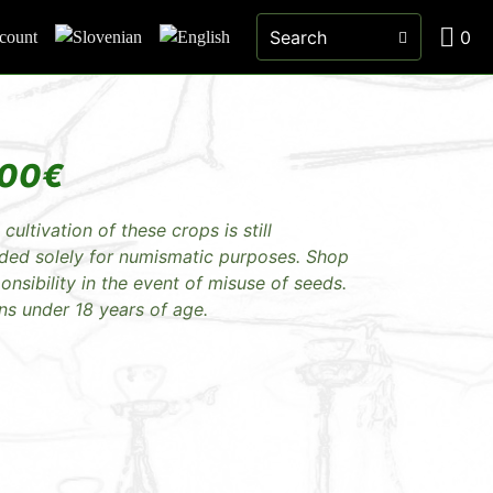
0
count
.00
€
 cultivation of these crops is still
nded solely for numismatic purposes. Shop
sibility in the event of misuse of seeds.
ns under 18 years of age.